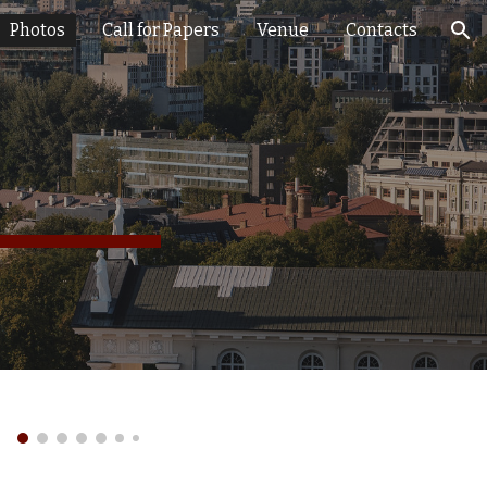
Photos
Call for Papers
Venue
Contacts
ion