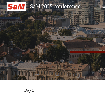
SaM 2025 conference
H
Sk
Day 1