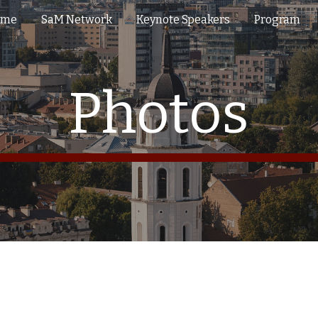
ome
SaM Network
Keynote Speakers
Program
ip to main content
Skip to navigat
Photos