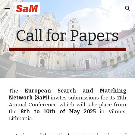
Skip to main content
Skip to navigation
Call for Papers
The
European Search and Matching
Network (SaM)
invites submissions for its 11th
Annual Conference, which will take place from
the
8th to 10th of May 2025
in Vilnius,
Lithuania.