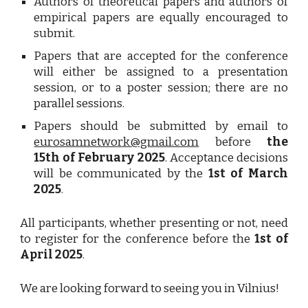
Authors of theoretical papers and authors of
empirical papers are equally encouraged to
submit.
Papers that are accepted for the conference
will either be assigned to a presentation
session, or to a poster session; there are no
parallel sessions.
Papers should be submitted by email to
eurosamnetwork@gmail.com
before
the
15th of February 2025
. Acceptance decisions
will be communicated by the
1st of March
2025
.
All participants, whether presenting or not, need
to register for the conference before the
1st of
April 2025
.
We are looking forward to seeing you in Vilnius!