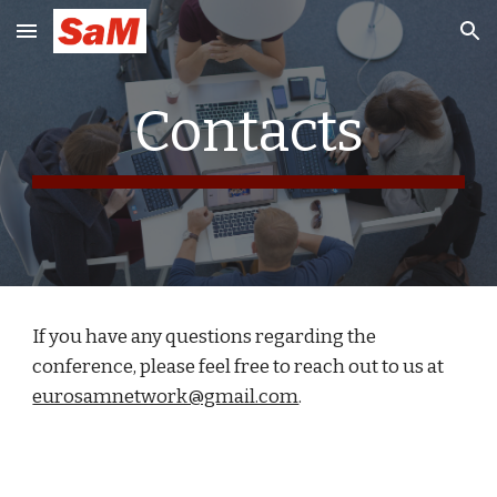
Skip to main content
Skip to navigation
Contacts
If you have any questions regarding the
conference, please feel free to reach out to us at
eurosamnetwork@gmail.com
.