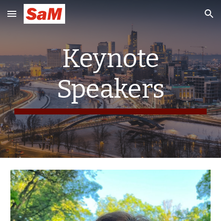
Skip to main content
Skip to navigation
Keynote
Speakers