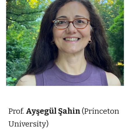
Prof.
Ayşegül Şahin
(Princeton
University)