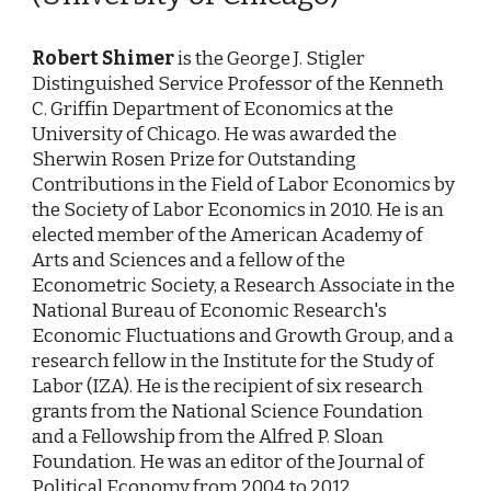
Robert Shimer
is the George J. Stigler
Distinguished Service Professor of the Kenneth
C. Griffin Department of Economics at the
University of Chicago. He was awarded the
Sherwin Rosen Prize for Outstanding
Contributions in the Field of Labor Economics by
the Society of Labor Economics in 2010. He is an
elected member of the American Academy of
Arts and Sciences and a fellow of the
Econometric Society, a Research Associate in the
National Bureau of Economic Research's
Economic Fluctuations and Growth Group, and a
research fellow in the Institute for the Study of
Labor (IZA). He is the recipient of six research
grants from the National Science Foundation
and a Fellowship from the Alfred P. Sloan
Foundation. He was an editor of the Journal of
Political Economy from 2004 to 2012.