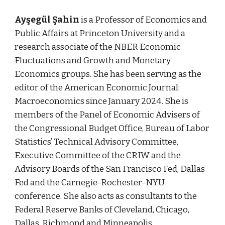
Ayşegül Şahin
is a Professor of Economics and
Public Affairs at Princeton University and a
research associate of the NBER Economic
Fluctuations and Growth and Monetary
Economics groups. She has been serving as the
editor of the American Economic Journal:
Macroeconomics since January 2024. She is
members of the Panel of Economic Advisers of
the Congressional Budget Office, Bureau of Labor
Statistics’ Technical Advisory Committee,
Executive Committee of the CRIW and the
Advisory Boards of the San Francisco Fed, Dallas
Fed and the Carnegie-Rochester-NYU
conference. She also acts as consultants to the
Federal Reserve Banks of Cleveland, Chicago,
Dallas, Richmond and Minneapolis.