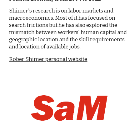
Shimer's research is on labor markets and
macroeconomics. Most of it has focused on
search frictions but he has also explored the
mismatch between workers' human capital and
geographic location and the skill requirements
and location of available jobs.
Rober Shimer personal website