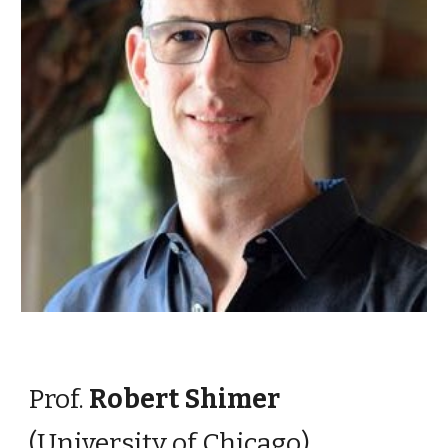
Prof.
Robert Shimer
(University of
Chicago)