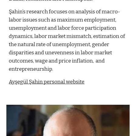
Şahin’s research focuses on analysis of macro-
labor issues such as maximum employment,
unemployment and labor force participation
dynamics, labor market mismatch, estimation of
the natural rate of unemployment, gender
disparities and unevenness in labor market
outcomes, wage and price inflation, and
entrepreneurship.
Ayşegül Şahin p
ersonal website